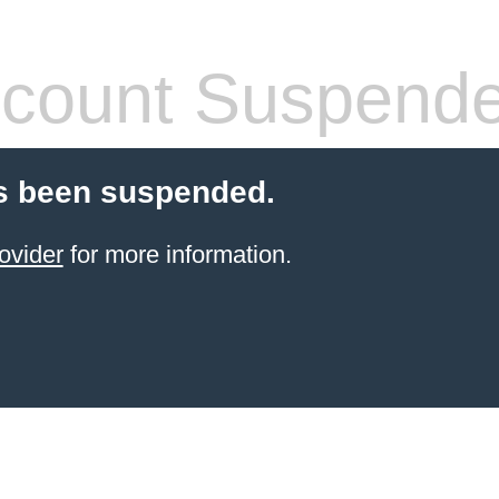
count Suspend
s been suspended.
ovider
for more information.