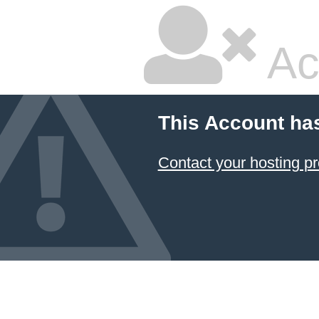
Ac
This Account ha
Contact your hosting pr